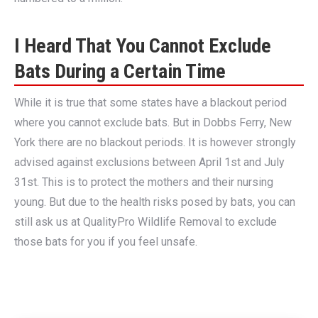
I Heard That You Cannot Exclude
Bats During a Certain Time
While it is true that some states have a blackout period
where you cannot exclude bats. But in Dobbs Ferry, New
York there are no blackout periods. It is however strongly
advised against exclusions between April 1st and July
31st. This is to protect the mothers and their nursing
young. But due to the health risks posed by bats, you can
still ask us at QualityPro Wildlife Removal to exclude
those bats for you if you feel unsafe.