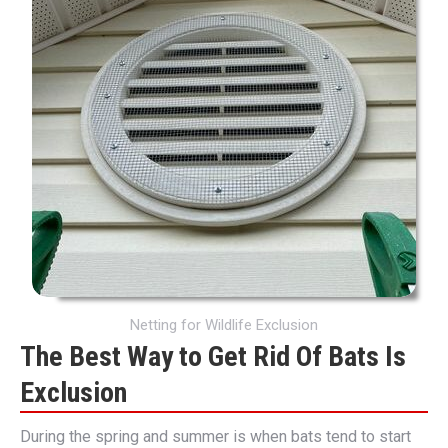
Netting for Wildlife Exclusion
The Best Way to Get Rid Of Bats Is
Exclusion
During the spring and summer is when bats tend to start