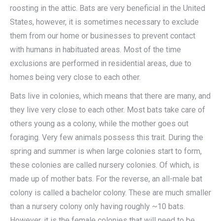
roosting in the attic. Bats are very beneficial in the United
States, however, it is sometimes necessary to exclude
them from our home or businesses to prevent contact
with humans in habituated areas. Most of the time
exclusions are performed in residential areas, due to
homes being very close to each other.
Bats live in colonies, which means that there are many, and
they live very close to each other. Most bats take care of
others young as a colony, while the mother goes out
foraging. Very few animals possess this trait. During the
spring and summer is when large colonies start to form,
these colonies are called nursery colonies. Of which, is
made up of mother bats. For the reverse, an all-male bat
colony is called a bachelor colony. These are much smaller
than a nursery colony only having roughly ~10 bats.
However, it is the female colonies that will need to be