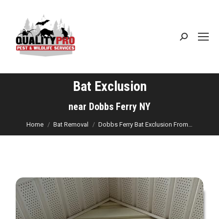
Search:
Bat Exclusion
You are here:
near Dobbs Ferry NY
Home
Bat Removal
Dobbs Ferry Bat Exclusion From…