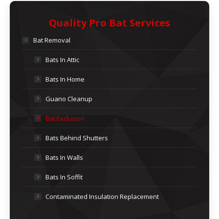
Quality Pro Bat Services
Bat Removal
Bats In Attic
Bats In Home
Guano Cleanup
Bat Exclusion
Bats Behind Shutters
Bats In Walls
Bats In Soffit
Contaminated Insulation Replacement