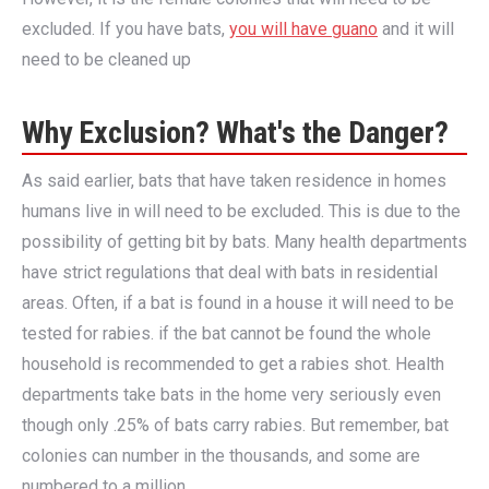
excluded. If you have bats,
you will have guano
and it will
need to be cleaned up
Why Exclusion? What's the Danger?
As said earlier, bats that have taken residence in homes
humans live in will need to be excluded. This is due to the
possibility of getting bit by bats. Many health departments
have strict regulations that deal with bats in residential
areas. Often, if a bat is found in a house it will need to be
tested for rabies. if the bat cannot be found the whole
household is recommended to get a rabies shot. Health
departments take bats in the home very seriously even
though only .25% of bats carry rabies. But remember, bat
colonies can number in the thousands, and some are
numbered to a million.